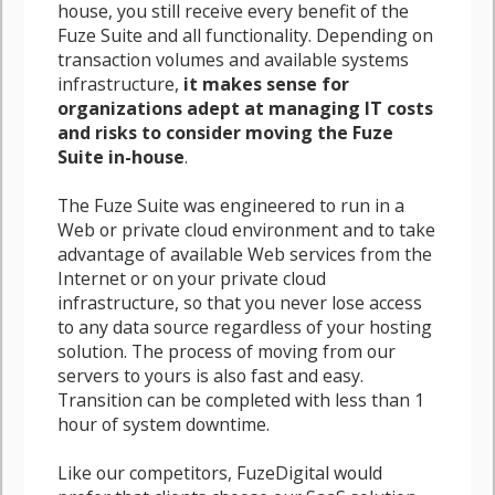
house, you still receive every benefit of the
Fuze Suite and all functionality. Depending on
transaction volumes and available systems
infrastructure,
it makes sense for
organizations adept at managing IT costs
and risks to consider moving the Fuze
Suite in-house
.
The Fuze Suite was engineered to run in a
Web or private cloud environment and to take
advantage of available Web services from the
Internet or on your private cloud
infrastructure, so that you never lose access
to any data source regardless of your hosting
solution. The process of moving from our
servers to yours is also fast and easy.
Transition can be completed with less than 1
hour of system downtime.
Like our competitors, FuzeDigital would