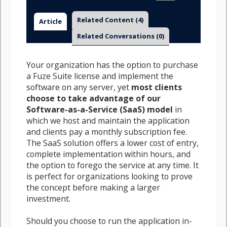
Related Content
(4)
Article
Related Conversations
(0)
Your organization has the option to purchase
a Fuze Suite license and implement the
software on any server, yet
most clients
choose to take advantage of our
Software-as-a-Service (SaaS) model
in
which we host and maintain the application
and clients pay a monthly subscription fee.
The SaaS solution offers a lower cost of entry,
complete implementation within hours, and
the option to forego the service at any time. It
is perfect for organizations looking to prove
the concept before making a larger
investment.
Should you choose to run the application in-