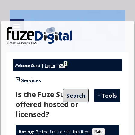
?
Welcome Guest
|
Log In
|
Services
Is the Fuze Suite
Search
Tools
offered hosted or
licensed?
Rating:
Be the first to rate this item