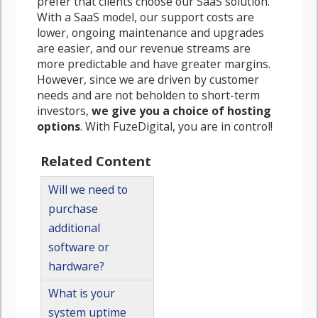
prefer that clients choose our SaaS solution.
With a SaaS model, our support costs are
lower, ongoing maintenance and upgrades
are easier, and our revenue streams are
more predictable and have greater margins.
However, since we are driven by customer
needs and are not beholden to short-term
investors,
we give you a choice of hosting
options
. With FuzeDigital, you are in control!
Related Content
Will we need to
purchase
additional
software or
hardware?
What is your
system uptime