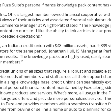
he Fuze Suite's personal finance knowledge pack content has
Inc., Ohio's largest member-owned financial cooperative with
views of their articles and associated financial calculators d
Commerce Manager at Wright-Patt stated, “The knowledge p
tent on our site. I like the ability to link articles to our pr
xceeded expectations.”
, an Indiana credit union with $48 million assets, had 9,339 v
ators for the same period. Jonathan Hull, IS Manager at Perf
he results. The knowledge packs are highly used, easily sea
ur members.”
redit unions of all sizes that require a robust and scalable 
vice needs of members and staff across all their support cha
n a single knowledge base, credit unions can seamlessly ex
onal personal financial content maintained by Fuze along si
ir own products and services. What’s more, all usage in the F
 targeted offers and provide more personalized service. Thi
e to Fuze and provides members with a seamless transition f
nge from buying or selling a home or auto to planning for co