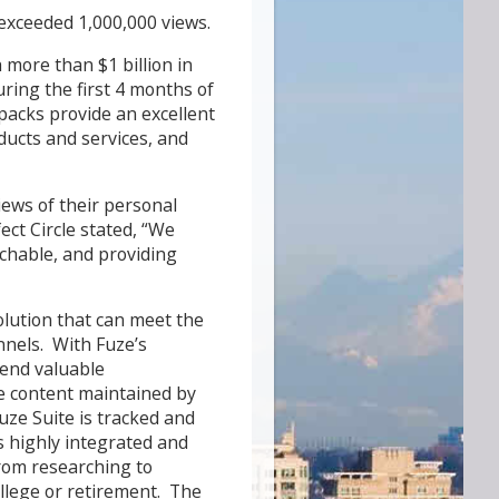
 exceeded 1,000,000 views.
 more than $1 billion in
uring the first 4 months of
acks provide an excellent
oducts and services, and
iews of their personal
ect Circle stated, “We
rchable, and providing
solution that can meet the
nnels. With Fuze’s
tend valuable
de content maintained by
uze Suite is tracked and
s highly integrated and
rom researching to
llege or retirement. The