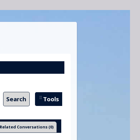
Search
Tools
Related Conversations
(0)