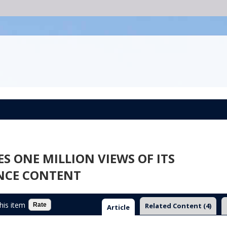
 ONE MILLION VIEWS OF ITS
NCE CONTENT
this item
Related Content
(4)
Article