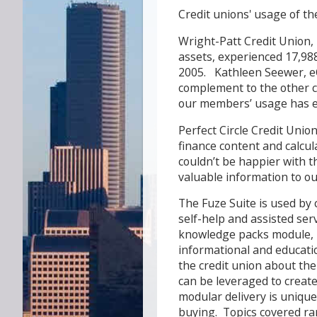
Credit unions' usage of t
Wright-Patt Credit Union, 
assets, experienced 17,988 
2005. Kathleen Seewer, e
complement to the other con
our members’ usage has e
Perfect Circle Credit Union
finance content and calcul
couldn’t be happier with t
valuable information to o
The Fuze Suite is used by c
self-help and assisted ser
knowledge packs module, i
informational and educati
the credit union about the
can be leveraged to create
modular delivery is uniqu
buying. Topics covered ra