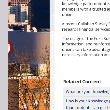
knowledge pack content is 
members with a trusted alte
union.
A recent Callahan Survey 
research financial service
The usage of the Fuze Sui
information, and reinforces
unions can take advantage 
necessary information and 
Related Content
What are your knowledg
How is your knowledge p
than content I can get 