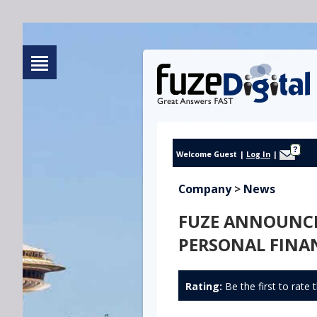
?
Welcome Guest
|
Log In
|
Company
>
News
FUZE ANNOUNCES
PERSONAL FINA
Rating:
Be the first to rate 