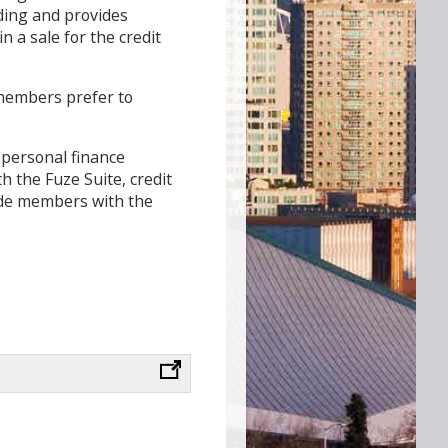
nding and provides
n a sale for the credit
 members prefer to
 personal finance
h the Fuze Suite, credit
vide members with the