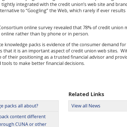
tightly integrated with the credit union’s web site and bra
rnative to “Googling” the Web, which rarely if ever results i
Consortium online survey revealed that 78% of credit union
s online rather than by phone or in person.
te knowledge packs is evidence of the consumer demand for
 that it is an important aspect of credit union web sites. Wit
of their positioning as a trusted financial advisor and pro
tools to make better financial decisions.
Related Links
e packs all about?
View all News
ack content different
through CUNA or other