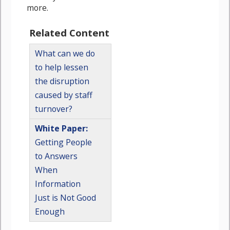
more.
Related Content
What can we do
to help lessen
the disruption
caused by staff
turnover?
White Paper:
Getting People
to Answers
When
Information
Just is Not Good
Enough