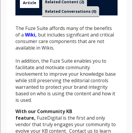
Related Content
(2)
Article
Related Conversations
(0)
The Fuze Suite affords many of the benefits
of a
Wiki,
but includes significant and critical
consumer care components that are not
available in Wikis.
In addition, the Fuze Suite enables you to
facilitate and motivate community
involvement to improve your knowledge base
while still preserving the editorial controls
warranted to protect your brand integrity
based on who is using the content and how it
is used.
With our Community KB
feature,
FuzeDigital is the first and only
vendor that truly engages your community to
evolve your KB content. Contact us to learn