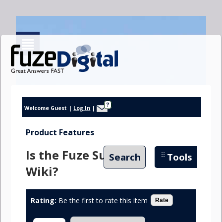
?
Welcome Guest
|
Log In
|
Product Features
Is the Fuze Suite a
Search
Tools
Wiki?
Rating:
Be the first to rate this item