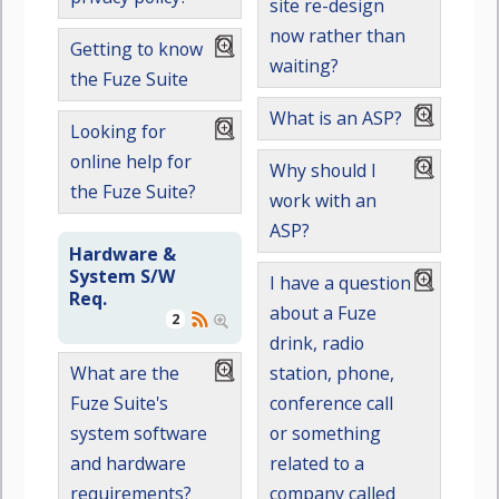
site re-design
now rather than
Getting to know
waiting?
the Fuze Suite
What is an ASP?
Looking for
online help for
Why should I
the Fuze Suite?
work with an
ASP?
Hardware &
System S/W
I have a question
Req.
about a Fuze
2
drink, radio
station, phone,
What are the
conference call
Fuze Suite's
or something
system software
related to a
and hardware
company called
requirements?