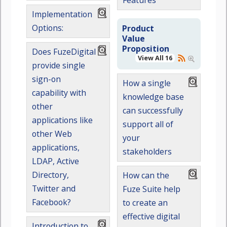
Features
Implementation
Options:
Product
Value
Proposition
Does FuzeDigital
View All 16
provide single
sign-on
How a single
capability with
knowledge base
other
can successfully
applications like
support all of
other Web
your
applications,
stakeholders
LDAP, Active
Directory,
How can the
Twitter and
Fuze Suite help
Facebook?
to create an
effective digital
Introduction to