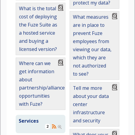
protect my data?
What is the total
cost of deploying
What measures
the Fuze Suite as
are in place to
a hosted service
prevent Fuze
and buying a
employees from
licensed version?
viewing our data,
which they are
Where can we
not authorized
get information
to see?
about
partnership/alliance
Tell me more
opportunities
about your data
with Fuze?
center
infrastructure
and security
Services
2
What does your