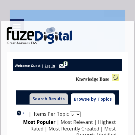
?
Welcome Guest
|
Log In
|
Knowledge Base
Search Results
Browse by Topics
| Items Per Topic
1
2
Most Popular
|
Most Relevant
|
Highest
Rated
|
Most Recently Created
|
Most