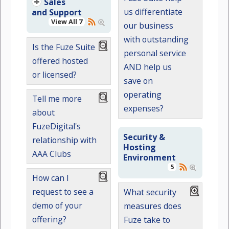
Sales
us differentiate
and Support
View All 7
our business
with outstanding
Is the Fuze Suite
personal service
offered hosted
AND help us
or licensed?
save on
operating
Tell me more
expenses?
about
FuzeDigital's
Security &
relationship with
Hosting
AAA Clubs
Environment
5
How can I
request to see a
What security
demo of your
measures does
offering?
Fuze take to