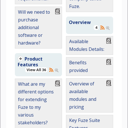
Fuze.
Will we need to
purchase
Overview
additional
4
software or
Available
hardware?
Modules Details:
Product
Benefits
Features
View All 36
provided
Overview of
What are my
available
different options
modules and
for extending
pricing
Fuze to my
various
Key Fuze Suite
stakeholders?