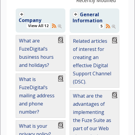
Recently Modified
General
Company
Information
View All 12
5
What are
Related articles
FuzeDigital's
of interest for
business hours
creating an
and holidays?
effective Digital
Support Channel
What is
(DSC).
FuzeDigital's
mailing address
What are the
and phone
advantages of
number?
implementing
the Fuze Suite as
What is your
part of our Web
privacy policy?