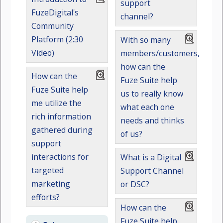
support
FuzeDigital's
channel?
Community
Platform (2:30
With so many
Video)
members/customers,
how can the
How can the
Fuze Suite help
Fuze Suite help
us to really know
me utilize the
what each one
rich information
needs and thinks
gathered during
of us?
support
interactions for
What is a Digital
targeted
Support Channel
marketing
or DSC?
efforts?
How can the
Fuze Suite help