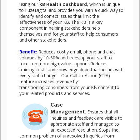
using our
KB Health Dashboard
, which is unique
to FuzeDigital and provides you with a quick way to
identify and correct issues that limit the
effectiveness of your KB. The KB is a key
component in helping stakeholders help
themselves and for your staff to help consumers
and other stakeholders.
Benefit:
Reduces costly email, phone and chat
volumes by 10-50% and frees up your staff to
focus on more high-value support. Reduces
training costs and knowledge drain that occurs with
every staff change. Our Call-to-Action (CTA)
feature increases revenue by
transitioning consumers from your KB content to
your related products and services.
Case
Management
:
Ensures that all
inquiries and feedback are visible to
appropriate staff and managed to
an expected resolution. Stops the
common problem of unresolved inquiries from