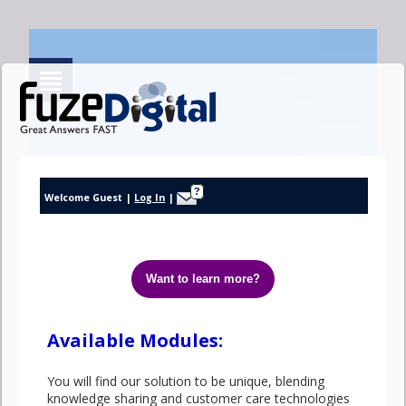
Help
?
Welcome Guest
|
Log In
|
Help
Available Modules:
You will find our solution to be unique, blending
knowledge sharing and customer care technologies