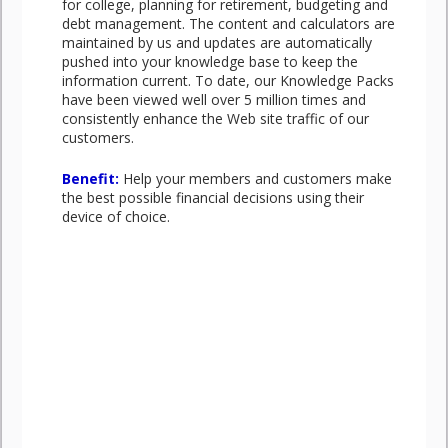
for college, planning for retirement, budgeting and
debt management. The content and calculators are
maintained by us and updates are automatically
pushed into your knowledge base to keep the
information current. To date, our Knowledge Packs
have been viewed well over 5 million times and
consistently enhance the Web site traffic of our
customers.
Benefit:
Help your members and customers make
the best possible financial decisions using their
device of choice.