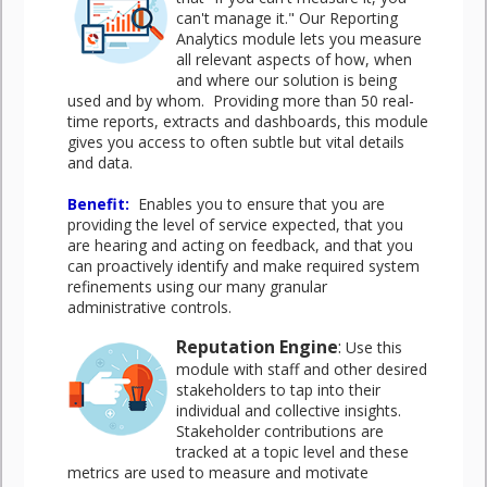
can't manage it." Our Reporting
Analytics module lets you measure
all relevant aspects of how, when
and where our solution is being
used and by whom. Providing more than 50 real-
time reports, extracts and dashboards, this module
gives you access to often subtle but vital details
and data.
Benefit
:
Enables you to ensure that you are
providing the level of service expected, that you
are hearing and acting on feedback, and that you
can proactively identify and make required system
refinements using our many granular
administrative controls.
Reputation Engine
:
Use this
module with staff and other desired
stakeholders to tap into their
individual and collective insights.
Stakeholder contributions are
tracked at a topic level and these
metrics are used to measure and motivate