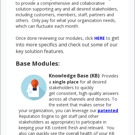
to provide a comprehensive and collaborative
solution supporting any and all desired stakeholders,
including customers, members, staff, partners and
others. Only pay for what your organization needs,
which can fluctuate each month.
get
Once done reviewing our modules, click
HERE
to
into more specifics and check out some of our
key solution features
.
Base Modules:
Knowledge Base (KB)
:
Provides
a
single place
for all desired
stakeholders to quickly
get consistent, high-quality answers
across all channels and devices. To
the extent that makes sense for
your organization, you can leverage our
patented
Reputation Engine to get staff (and other
stakeholders as appropriate) to participate in
keeping your KB content fresh and relevant. You
also can quickly see the overall health of your KB