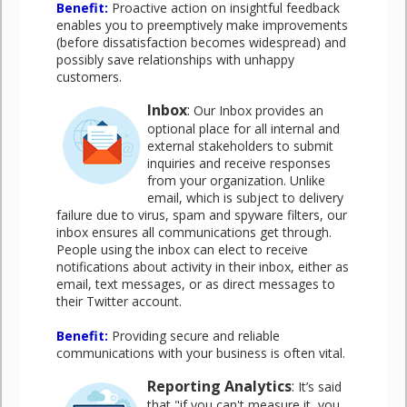
Benefit
:
Proactive action on insightful feedback
enables you to preemptively make improvements
(before dissatisfaction becomes widespread) and
possibly save relationships with unhappy
customers.
Inbox
:
Our Inbox provides an
optional place for all internal and
external stakeholders to submit
inquiries and receive responses
from your organization. Unlike
email, which is subject to delivery
failure due to virus, spam and spyware filters, our
inbox ensures all communications get through.
People using the inbox can elect to receive
notifications about activity in their inbox, either as
email, text messages, or as direct messages to
their Twitter account.
Benefit
:
Providing secure and reliable
communications with your business is often vital.
Reporting Analytics
:
It’s said
that "if you can't measure it, you