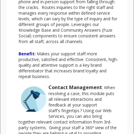
phone and in-person support from falling through
the cracks. Routes inquiries to the right staff and
manages every response within defined service
levels, which can vary by the type of inquiry and for
different groups of people. Leverages our
Knowledge Base and Community Answers (Fuze
Social) components to ensure consistent answers
from all staff, across all channels.
Benefit
:
Makes your support staff more
productive, satisfied and effective. Consistent, high-
quality and attentive support is a key brand
differentiator that increases brand loyalty and
repeat business.
Contact Management
:
When
resolving a case, this module puts
all relevant interactions and
feedback at your support
staff's fingertips.? Using our Web
Services, you can also bring
together relevant contact information from 3rd-
party systems. Giving your staff a 360º view of the
people they are helping is vital to providing