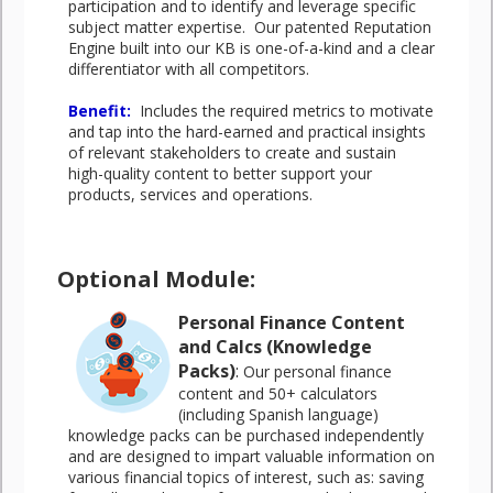
participation and to identify and leverage specific
subject matter expertise. Our patented Reputation
Engine built into our KB is one-of-a-kind and a clear
differentiator with all competitors.
Benefit
:
Includes the required metrics to motivate
and tap into the hard-earned and practical insights
of relevant stakeholders to create and sustain
high-quality content to better support your
products, services and operations.
Optional Module:
Personal Finance Content
and Calcs (Knowledge
Packs)
:
Our personal finance
content and 50+ calculators
(including Spanish language)
knowledge packs can be purchased independently
and are designed to impart valuable information on
various financial topics of interest, such as: saving