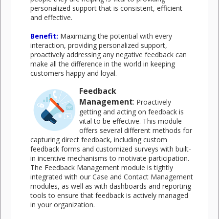
personalized support that is consistent, efficient
and effective.
Benefit
:
Maximizing the potential with every
interaction, providing personalized support,
proactively addressing any negative feedback can
make all the difference in the world in keeping
customers happy and loyal.
Feedback
Management
:
Proactively
getting and acting on feedback is
vital to be effective. This module
offers several different methods for
capturing direct feedback, including custom
feedback forms and customized surveys with built-
in incentive mechanisms to motivate participation.
The Feedback Management module is tightly
integrated with our Case and Contact Management
modules, as well as with dashboards and reporting
tools to ensure that feedback is actively managed
in your organization.