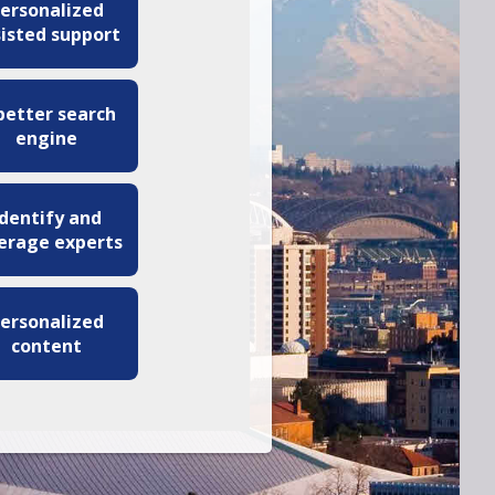
ersonalized
sisted support
better search
engine
Identify and
erage experts
ersonalized
content