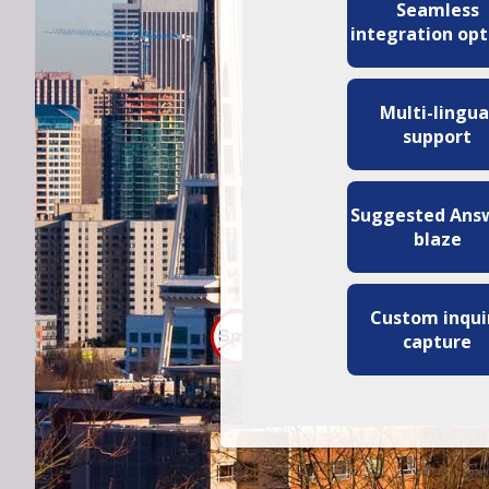
Seamless
integration opt
Multi-lingua
support
Suggested Ans
blaze
Custom inqui
capture