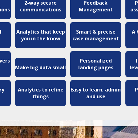
2-way secure
Feedback
P
ions
communications
Management
as
l
Analytics that keep
Smart & precise
A 
you in the know
case management
wers
Personalized
Make big data small
landing pages
lev
ry
Analytics to refine
Easy to learn, admin
P
things
and use