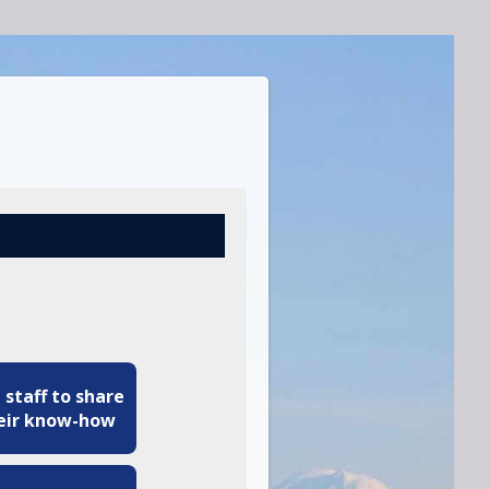
 staff to share
eir know-how