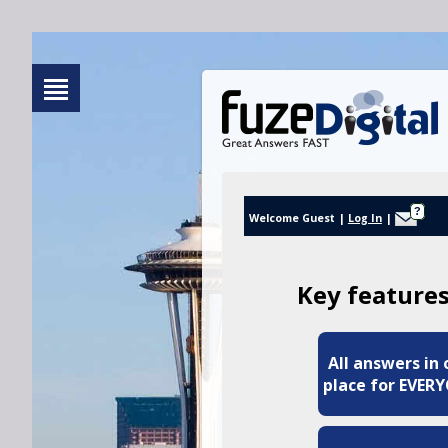
?
Welcome Guest
|
Log In
|
Key features
All answers in
place for EVER