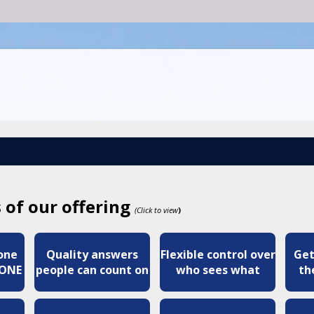
 of our offering
(Click to view
)
 one
Quality answers
Flexible control over
Get
YONE
people can count on
who sees what
th