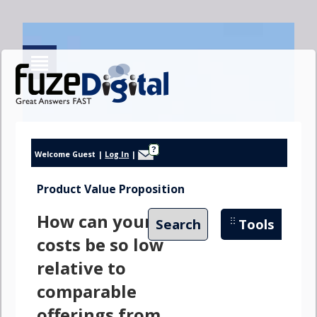
?
Welcome Guest
|
Log In
|
Product Value Proposition
How can your
Search
Tools
costs be so low
relative to
comparable
offerings from