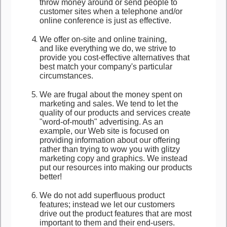
throw money around or send people to
customer sites when a telephone and/or
online conference is just as effective.
We offer on-site and online training,
and like everything we do, we strive to
provide you cost-effective alternatives that
best match your company's particular
circumstances.
We are frugal about the money spent on
marketing and sales. We tend to let the
quality of our products and services create
"word-of-mouth" advertising. As an
example, our Web site is focused on
providing information about our offering
rather than trying to wow you with glitzy
marketing copy and graphics. We instead
put our resources into making our products
better!
We do not add superfluous product
features; instead we let our customers
drive out the product features that are most
important to them and their end-users.