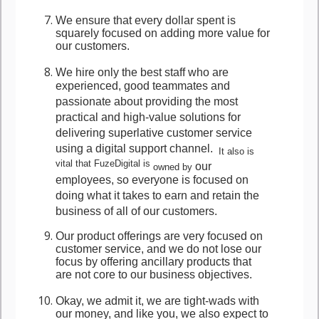
We ensure that every dollar spent is
squarely focused on adding more value for
our customers.
We hire only the best staff who are
experienced, good teammates and
passionate about providing the most
practical and high-value solutions for
delivering superlative customer service
using a digital support channel.
It also is
vital that FuzeDigital is
our
owned by
employees, so everyone is focused on
doing what it takes to earn and retain the
business of all of our customers.
Our product offerings are very focused on
customer service, and we do not lose our
focus by offering ancillary products that
are not core to our business objectives.
Okay, we admit it, we are tight-wads with
our money, and like you, we also expect to