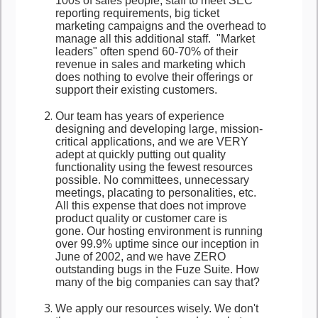
100s of sales people, staff to meet SEC
reporting requirements, big ticket
marketing campaigns and the overhead to
manage all this additional staff. "Market
leaders" often spend 60-70% of their
revenue in sales and marketing which
does nothing to evolve their offerings or
support their existing customers.
Our team has years of experience
designing and developing large, mission-
critical applications, and we are VERY
adept at quickly putting out quality
functionality using the fewest resources
possible. No committees, unnecessary
meetings, placating to personalities, etc.
All this expense that does not improve
product quality or customer care is
gone. Our hosting environment is running
over 99.9% uptime since our inception in
June of 2002, and we have ZERO
outstanding bugs in the Fuze Suite. How
many of the big companies can say that?
We apply our resources wisely. We don't