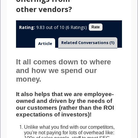
other vendors?
Rating:
9.83 out of 10 (6 Ratings)
Related Conversations
(1)
Article
It all comes down to where
and how we spend our
money.
It also helps that we are employee-
owned and driven by the needs of
our customers (rather than the ROI
expectations of investors)!
Unlike what you find with our competitors,
you're not paying for lots of overhead like: