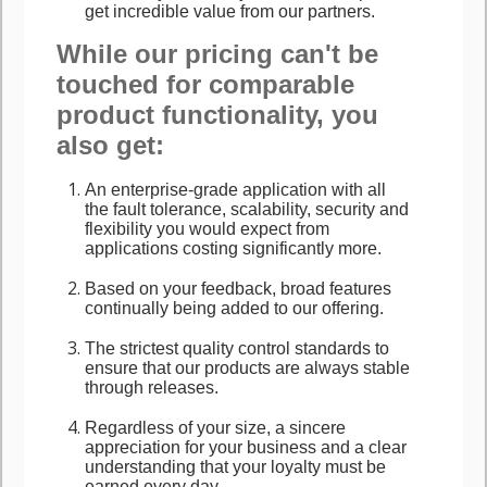
get incredible value from our partners.
While our pricing can't be
touched for comparable
product functionality, you
also get:
An enterprise-grade application with all
the fault tolerance, scalability, security and
flexibility you would expect from
applications costing significantly more.
Based on your feedback, broad features
continually being added to our offering.
The strictest quality control standards to
ensure that our products are always stable
through releases.
Regardless of your size, a sincere
appreciation for your business and a clear
understanding that your loyalty must be
earned every day.